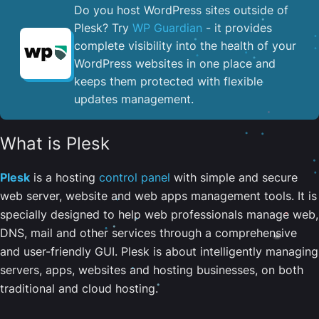
Do you host WordPress sites outside of
Plesk? Try
WP Guardian
- it provides
complete visibility into the health of your
WordPress websites in one place and
keeps them protected with flexible
updates management.
What is Plesk
Plesk
is a hosting
control panel
with simple and secure
web server, website and web apps management tools. It is
specially designed to help web professionals manage web,
DNS, mail and other services through a comprehensive
and user-friendly GUI. Plesk is about intelligently managing
servers, apps, websites and hosting businesses, on both
traditional and cloud hosting.