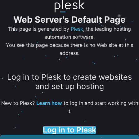
Web Server's Default Page
This page is generated by
Plesk
, the leading hosting
automation software.
You see this page because there is no Web site at this
address.
Log in to Plesk to create websites
and set up hosting
New to Plesk?
Learn how
to log in and start working with
it.
Log in to Plesk